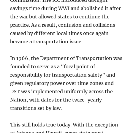
Commission. The ICC introduced daylight
savings time during WWI and abolished it after
the war but allowed states to continue the
practice. As a result, confusion and collisions
caused by different local times once again
became a transportation issue.
In 1966, the Department of Transportation was
founded to serve as a “focal point of
responsibility for transportation safety” and
given regulatory power over time zones and
DST was implemented uniformly across the
Nation, with dates for the twice-yearly
transitions set by law.
This still holds true today. With the exception