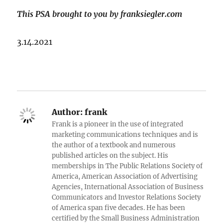
This PSA brought to you by franksiegler.com
3.14.2021
Author:
frank
Frank is a pioneer in the use of integrated
marketing communications techniques and is
the author of a textbook and numerous
published articles on the subject. His
memberships in The Public Relations Society of
America, American Association of Advertising
Agencies, International Association of Business
Communicators and Investor Relations Society
of America span five decades. He has been
certified by the Small Business Administration