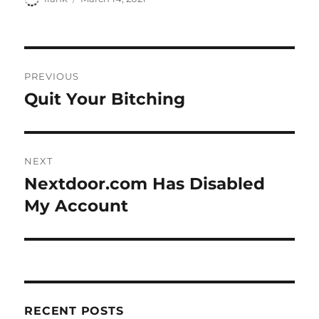
on
Post
PREVIOUS
navigation
Quit Your Bitching
Previous
post:
NEXT
Nextdoor.com Has Disabled
Next
post:
My Account
RECENT POSTS