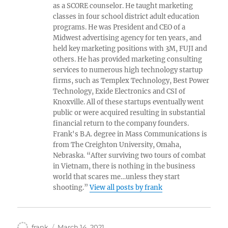
as a SCORE counselor. He taught marketing
classes in four school district adult education
programs. He was President and CEO of a
Midwest advertising agency for ten years, and
held key marketing positions with 3M, FUJI and
others. He has provided marketing consulting
services to numerous high technology startup
firms, such as Templex Technology, Best Power
Technology, Exide Electronics and CSI of
Knoxville. All of these startups eventually went
public or were acquired resulting in substantial
financial return to the company founders.
Frank's B.A. degree in Mass Communications is
from The Creighton University, Omaha,
Nebraska. “After surviving two tours of combat
in Vietnam, there is nothing in the business
world that scares me…unless they start
shooting.”
View all posts by frank
Author
Posted
frank
March 14, 2021