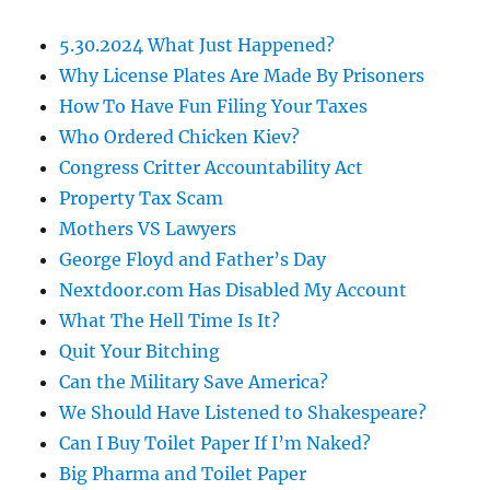
5.30.2024 What Just Happened?
Why License Plates Are Made By Prisoners
How To Have Fun Filing Your Taxes
Who Ordered Chicken Kiev?
Congress Critter Accountability Act
Property Tax Scam
Mothers VS Lawyers
George Floyd and Father’s Day
Nextdoor.com Has Disabled My Account
What The Hell Time Is It?
Quit Your Bitching
Can the Military Save America?
We Should Have Listened to Shakespeare?
Can I Buy Toilet Paper If I’m Naked?
Big Pharma and Toilet Paper