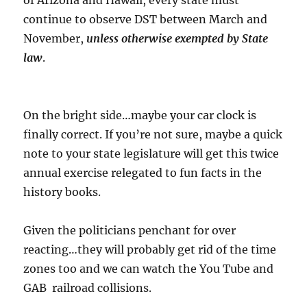
of Arizona and Hawaii, every state must
continue to observe DST between March and
November,
unless otherwise exempted by State
law
.
On the bright side…maybe your car clock is
finally correct. If you’re not sure, maybe a quick
note to your state legislature will get this twice
annual exercise relegated to fun facts in the
history books.
Given the politicians penchant for over
reacting…they will probably get rid of the time
zones too and we can watch the You Tube and
GAB railroad collisions.