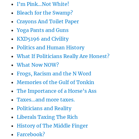
I’m Pink…Not White!
Bleach for the Swamp?
Crayons And Toilet Paper
Yoga Pants and Guns
KXD5196 and Civility
Politics and Human History
What If Politicians Really Are Honest?
What Now NOW?
Frogs, Racism and the N Word
Memories of the Gulf of Tonkin
The Importance of a Horse’s Ass
Taxes…and more taxes.
Politicians and Reality
Liberals Taxing The Rich
History of The Middle Finger
Farcebook?