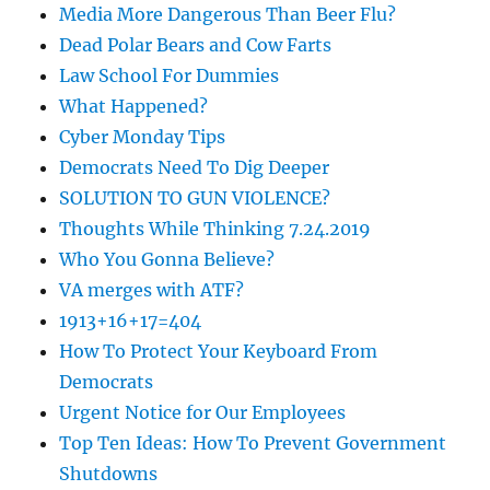
Media More Dangerous Than Beer Flu?
Dead Polar Bears and Cow Farts
Law School For Dummies
What Happened?
Cyber Monday Tips
Democrats Need To Dig Deeper
SOLUTION TO GUN VIOLENCE?
Thoughts While Thinking 7.24.2019
Who You Gonna Believe?
VA merges with ATF?
1913+16+17=404
How To Protect Your Keyboard From
Democrats
Urgent Notice for Our Employees
Top Ten Ideas: How To Prevent Government
Shutdowns