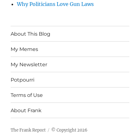
Why Politicians Love Gun Laws
About This Blog
My Memes
My Newsletter
Potpourri
Terms of Use
About Frank
The Frank Report
© Copyright 2026