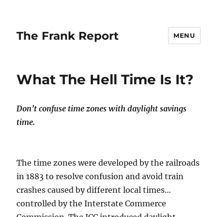
The Frank Report
MENU
What The Hell Time Is It?
Don’t confuse time zones with daylight savings
time.
The time zones were developed by the railroads
in 1883 to resolve confusion and avoid train
crashes caused by different local times…
controlled by the Interstate Commerce