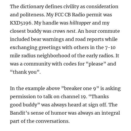
The dictionary defines civility as consideration
and politeness. My FCC CB Radio permit was
KXD5196. My handle was
hilltopper
and my
closest buddy was
crows nest
. An hour commute
included bear warnings and road reports while
exchanging greetings with others in the 7-10
mile radius neighborhood of the early radios. It
was a community with codes for “please” and
“thank you”.
In the example above ”breaker one 9” is asking
permission to talk on channel 19. “Thanks
good buddy” was always heard at sign off. The
Bandit’s sense of humor was always an integral
part of the conversations.