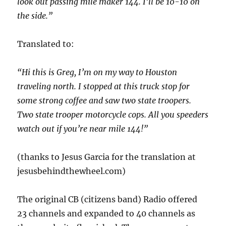
look out passing mile maker 144. I’ll be 10-10 on
the side.”
Translated to:
“Hi this is Greg, I’m on my way to Houston
traveling north. I stopped at this truck stop for
some strong coffee and saw two state troopers.
Two state trooper motorcycle cops. All you speeders
watch out if you’re near mile 144!”
(thanks to Jesus Garcia for the translation at
jesusbehindthewheel.com)
The original CB (citizens band) Radio offered
23 channels and expanded to 40 channels as