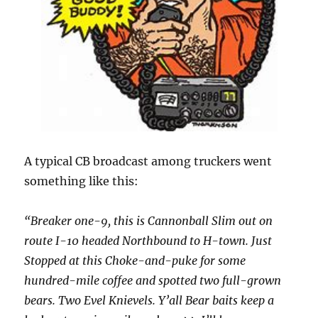
A typical CB broadcast among truckers went
something like this:
“Breaker one-9, this is Cannonball Slim out on
route I-10 headed Northbound to H-town. Just
Stopped at this Choke-and-puke for some
hundred-mile coffee and spotted two full-grown
bears. Two Evel Knievels. Y’all Bear baits keep a