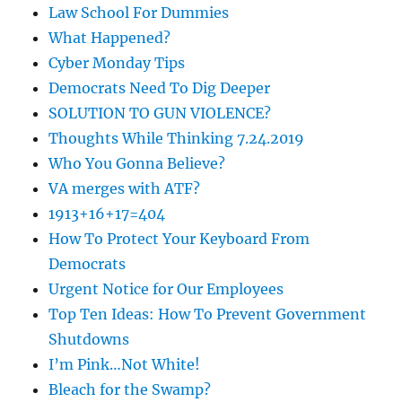
Law School For Dummies
What Happened?
Cyber Monday Tips
Democrats Need To Dig Deeper
SOLUTION TO GUN VIOLENCE?
Thoughts While Thinking 7.24.2019
Who You Gonna Believe?
VA merges with ATF?
1913+16+17=404
How To Protect Your Keyboard From
Democrats
Urgent Notice for Our Employees
Top Ten Ideas: How To Prevent Government
Shutdowns
I’m Pink…Not White!
Bleach for the Swamp?