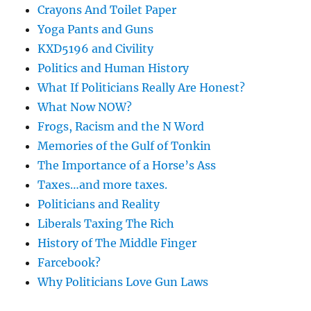
Crayons And Toilet Paper
Yoga Pants and Guns
KXD5196 and Civility
Politics and Human History
What If Politicians Really Are Honest?
What Now NOW?
Frogs, Racism and the N Word
Memories of the Gulf of Tonkin
The Importance of a Horse’s Ass
Taxes…and more taxes.
Politicians and Reality
Liberals Taxing The Rich
History of The Middle Finger
Farcebook?
Why Politicians Love Gun Laws