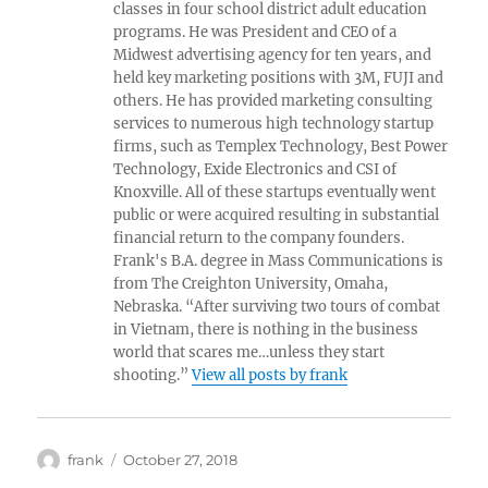
classes in four school district adult education
programs. He was President and CEO of a
Midwest advertising agency for ten years, and
held key marketing positions with 3M, FUJI and
others. He has provided marketing consulting
services to numerous high technology startup
firms, such as Templex Technology, Best Power
Technology, Exide Electronics and CSI of
Knoxville. All of these startups eventually went
public or were acquired resulting in substantial
financial return to the company founders.
Frank's B.A. degree in Mass Communications is
from The Creighton University, Omaha,
Nebraska. “After surviving two tours of combat
in Vietnam, there is nothing in the business
world that scares me…unless they start
shooting.”
View all posts by frank
Author
Posted
frank
October 27, 2018
on