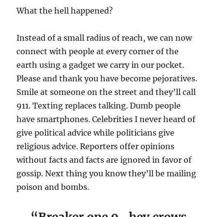
What the hell happened?
Instead of a small radius of reach, we can now
connect with people at every corner of the
earth using a gadget we carry in our pocket.
Please and thank you have become pejoratives.
Smile at someone on the street and they’ll call
911. Texting replaces talking. Dumb people
have smartphones. Celebrities I never heard of
give political advice while politicians give
religious advice. Reporters offer opinions
without facts and facts are ignored in favor of
gossip. Next thing you know they’ll be mailing
poison and bombs.