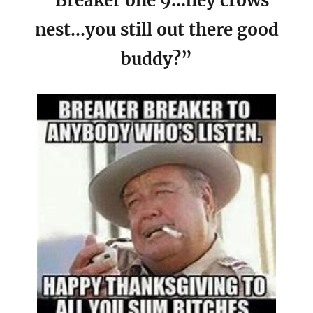
“Breaker one 9…hey crows
nest…you still out there good
buddy?”