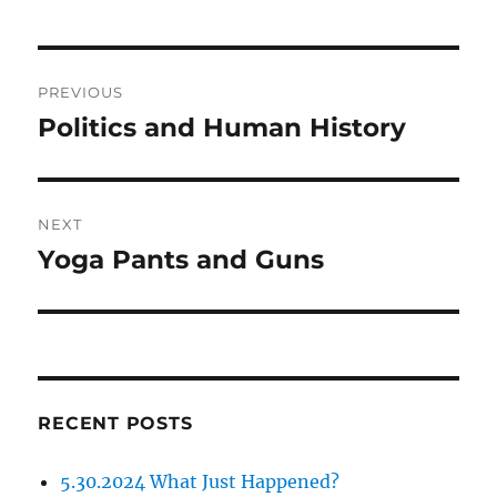
Post
PREVIOUS
navigation
Politics and Human History
Previous
post:
NEXT
Yoga Pants and Guns
Next
post:
RECENT POSTS
5.30.2024 What Just Happened?