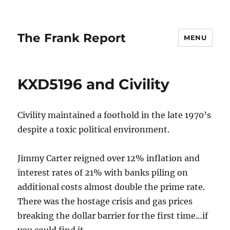
The Frank Report
MENU
KXD5196 and Civility
Civility maintained a foothold in the late 1970’s
despite a toxic political environment.
Jimmy Carter reigned over 12% inflation and
interest rates of 21% with banks piling on
additional costs almost double the prime rate.
There was the hostage crisis and gas prices
breaking the dollar barrier for the first time…if