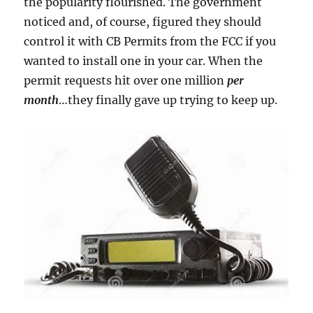
the popularity flourished. The government
noticed and, of course, figured they should
control it with CB Permits from the FCC if you
wanted to install one in your car. When the
permit requests hit over one million
per
month
…they finally gave up trying to keep up.