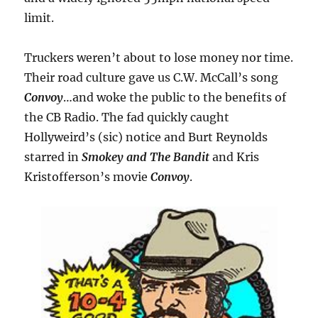
limit.
Truckers weren’t about to lose money nor time.
Their road culture gave us C.W. McCall’s song
Convoy
…and woke the public to the benefits of
the CB Radio. The fad quickly caught
Hollyweird’s (sic) notice and Burt Reynolds
starred in
Smokey and The Bandit
and Kris
Kristofferson’s movie
Convoy
.