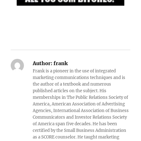
Author:
frank
Frank is a pioneer in the use of integrated
marketing communications techniques and is
the author of a textbook and numerous
published articles on the subject. His
memberships in The Public Relations Society of
America, American Association of Advertising
Agencies, International Association of Business
Communicators and Investor Relations Society
of America span five decades. He has been
certified by the Small Business Administration
as a SCORE counselor. He taught marketing