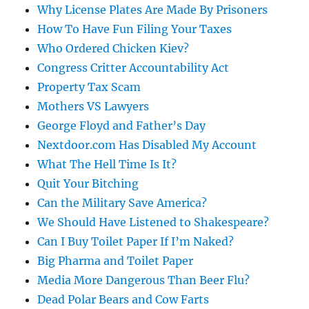
Why License Plates Are Made By Prisoners
How To Have Fun Filing Your Taxes
Who Ordered Chicken Kiev?
Congress Critter Accountability Act
Property Tax Scam
Mothers VS Lawyers
George Floyd and Father’s Day
Nextdoor.com Has Disabled My Account
What The Hell Time Is It?
Quit Your Bitching
Can the Military Save America?
We Should Have Listened to Shakespeare?
Can I Buy Toilet Paper If I’m Naked?
Big Pharma and Toilet Paper
Media More Dangerous Than Beer Flu?
Dead Polar Bears and Cow Farts