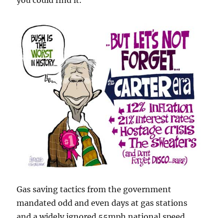
you could find it.
Gas saving tactics from the government
mandated odd and even days at gas stations
and a widely ignored 55mph national speed